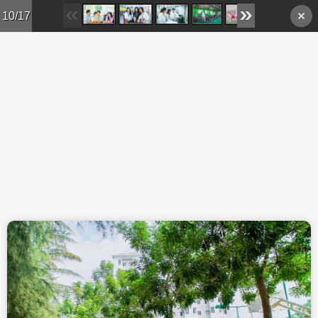
Skip to main content
10/17