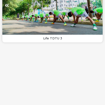
Life TDTU 3