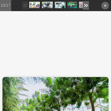
Skip to main content
10/17