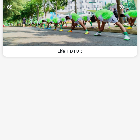
Life TDTU 3