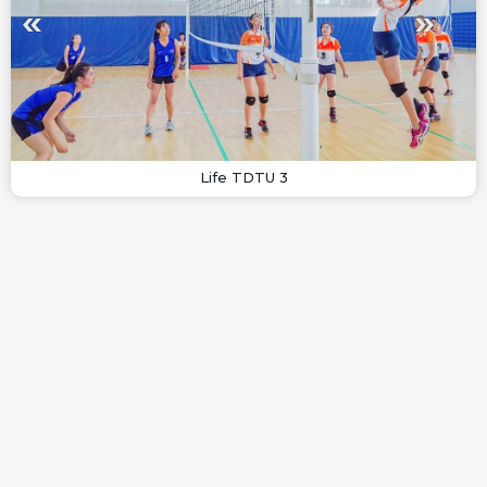
Life TDTU 3