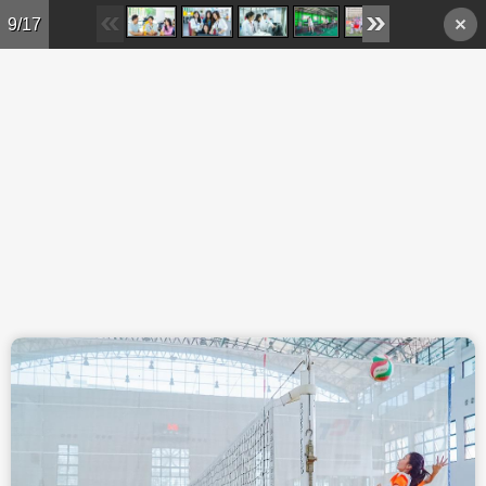
Skip to main content
9/17