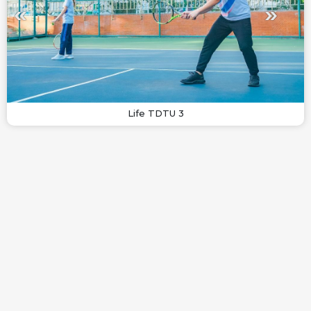
Life TDTU 3