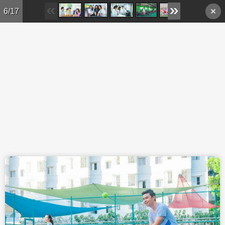
Skip to main content
6/17