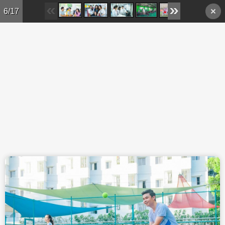
Skip to main content
6/17