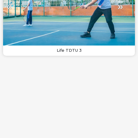
Life TDTU 3