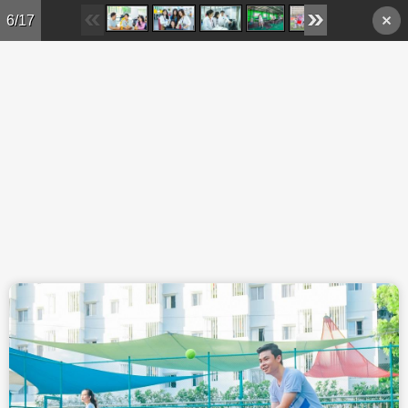
Skip to main content
6/17