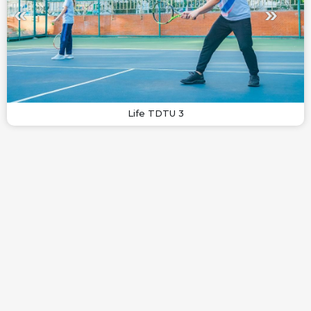
Life TDTU 3