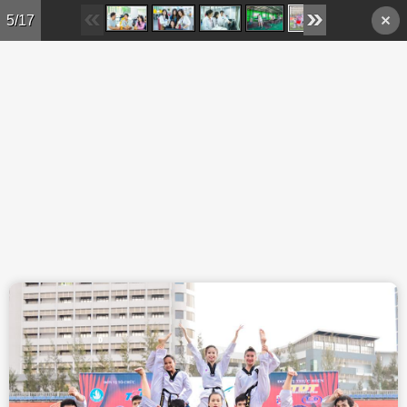
Skip to main content
5/17