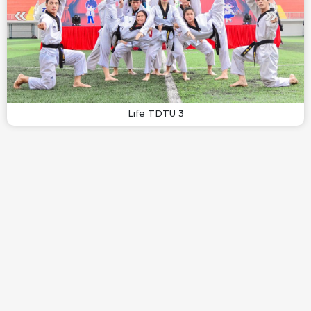
Life TDTU 3