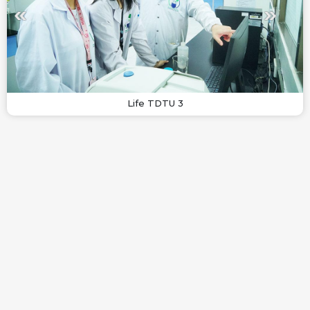
Life TDTU 3