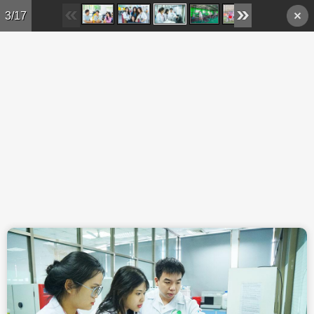
Skip to main content
3/17