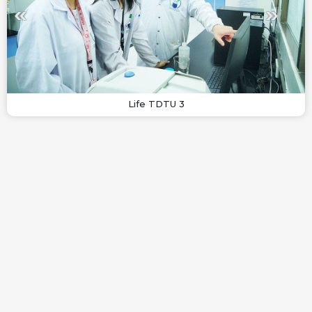
Life TDTU 3