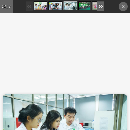
Skip to main content
3/17