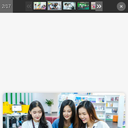
Skip to main content
2/17