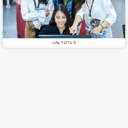
Life TDTU 3