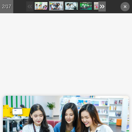
Skip to main content
2/17