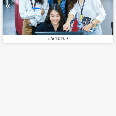
Life TDTU 3