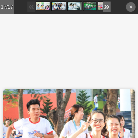
Skip to main content
17/17