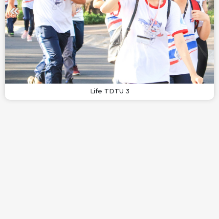
Life TDTU 3