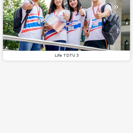
Life TDTU 3