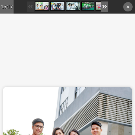
Skip to main content
15/17