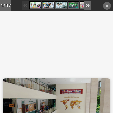
Skip to main content
14/17