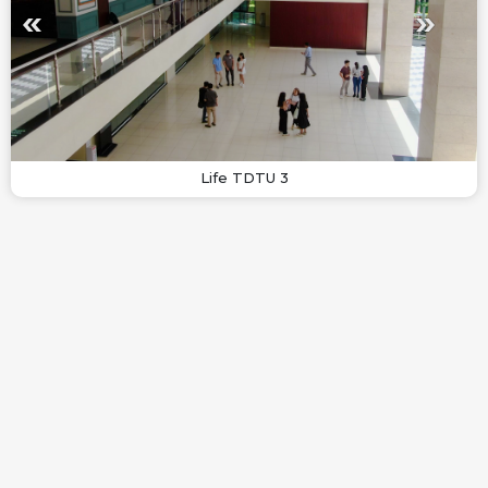
Life TDTU 3