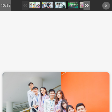
Skip to main content
12/17