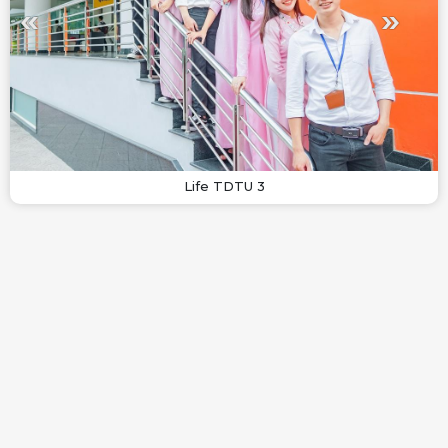
Life TDTU 3