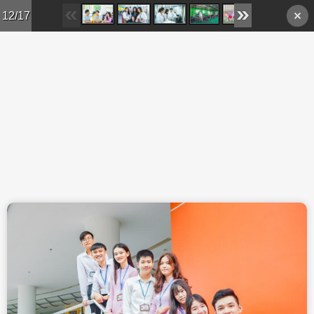
Skip to main content
12/17