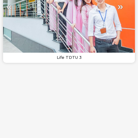
Life TDTU 3