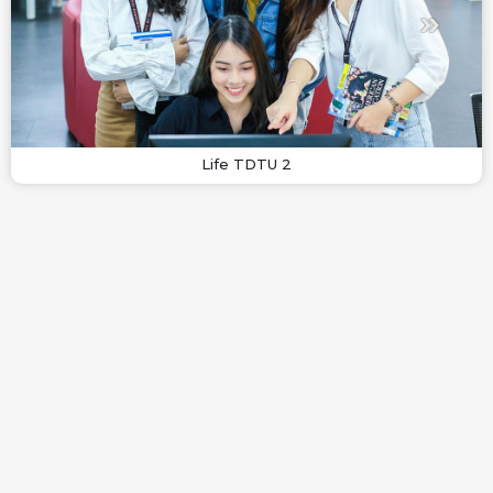
Life TDTU 2