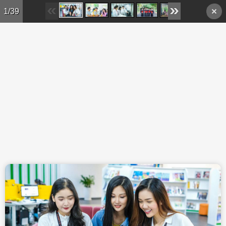
Skip to main content
1/39