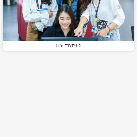
Life TDTU 2