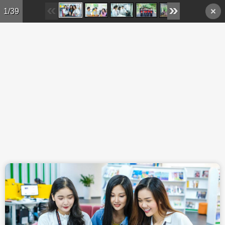
Skip to main content
1/39