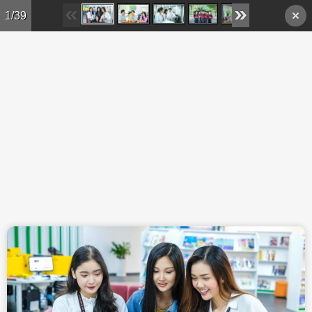
Skip to main content
1/39