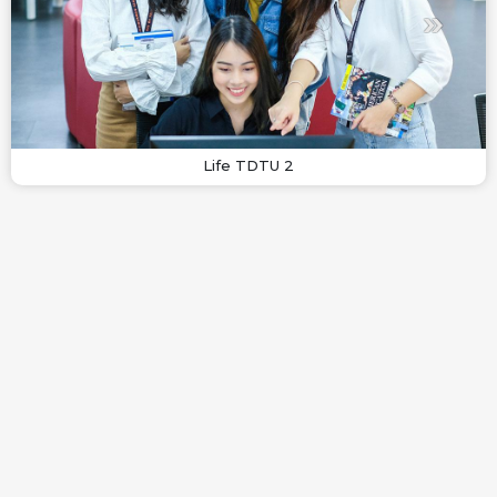
Life TDTU 2