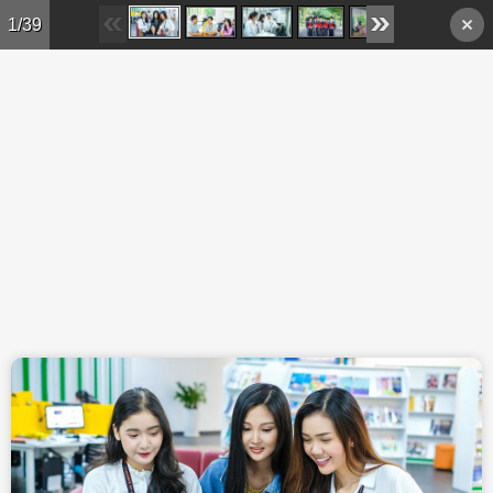
Skip to main content
1/39