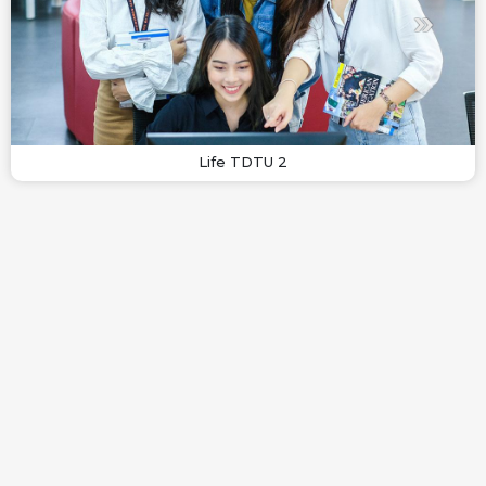
Life TDTU 2