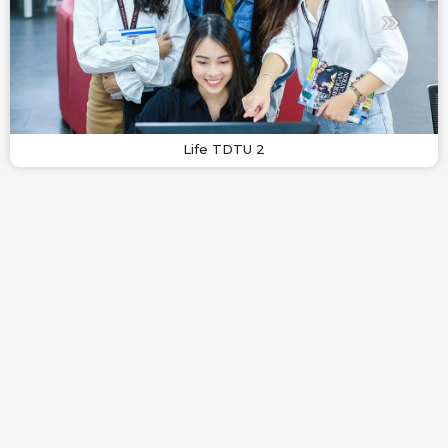
Life TDTU 2