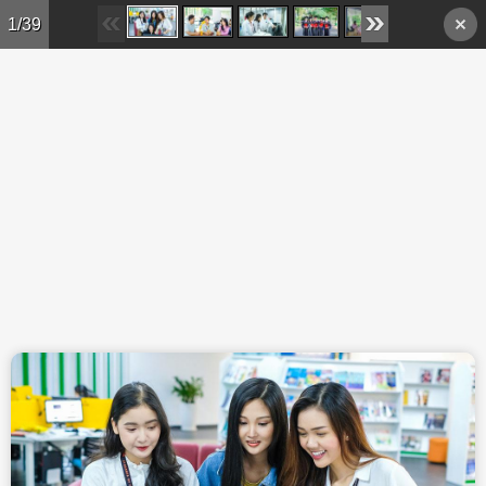
Skip to main content
1/39