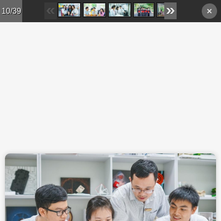
Skip to main content
10/39