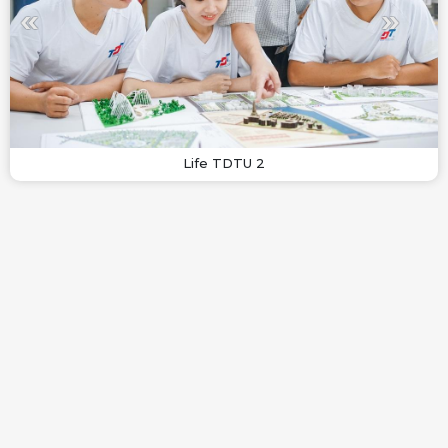
Life TDTU 2