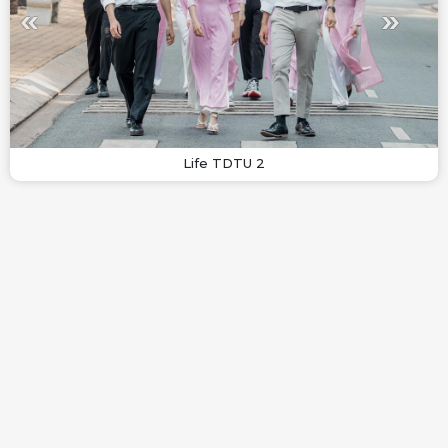
Life TDTU 2