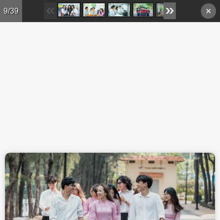
Skip to main content
9/39