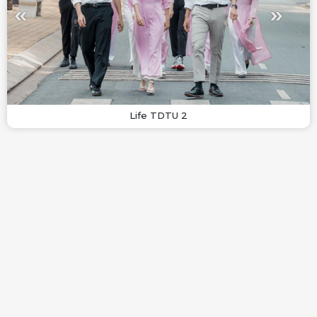
Life TDTU 2