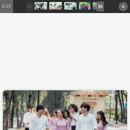
Skip to main content
9/39