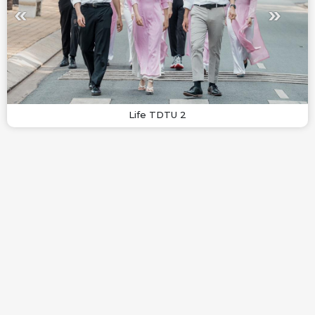
Life TDTU 2