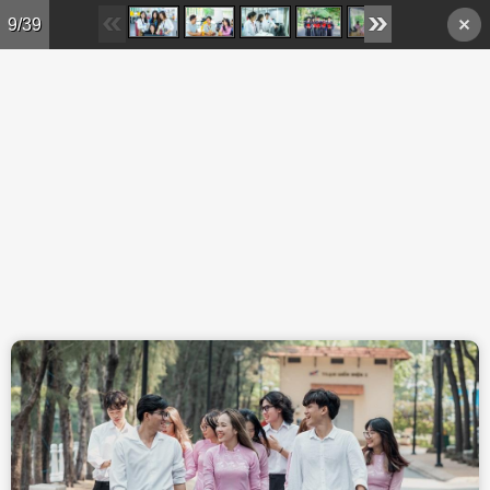
Skip to main content
9/39