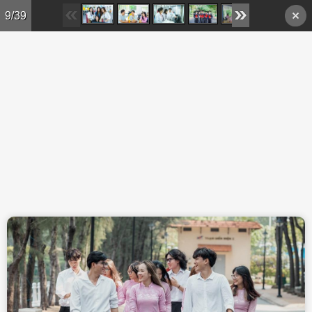
Skip to main content
9/39