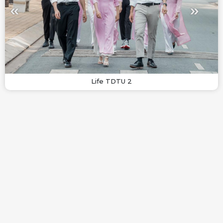
Life TDTU 2