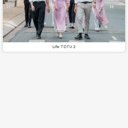
Life TDTU 2