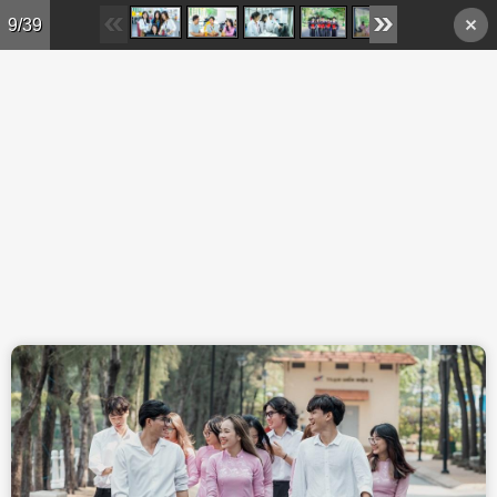
Skip to main content
9/39