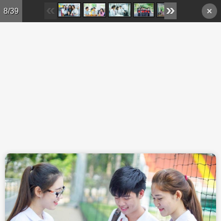
Skip to main content
8/39