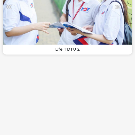
Life TDTU 2