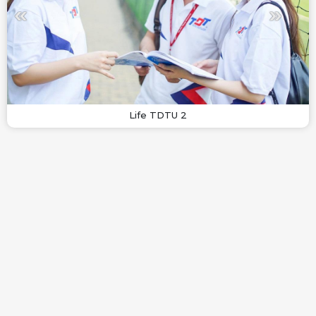
Life TDTU 2