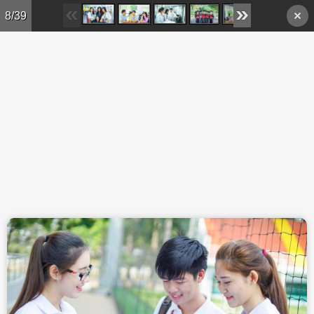
Skip to main content
8/39