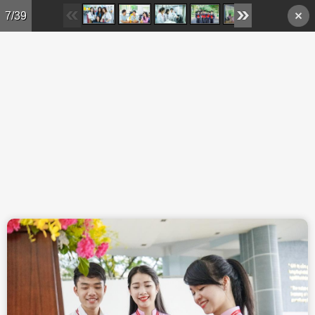
Skip to main content
7/39