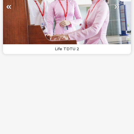
Life TDTU 2