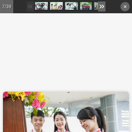
Skip to main content
7/39