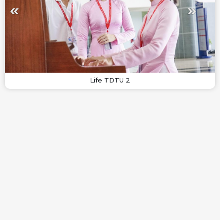
Life TDTU 2