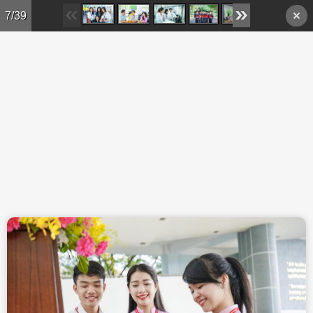
Skip to main content
7/39