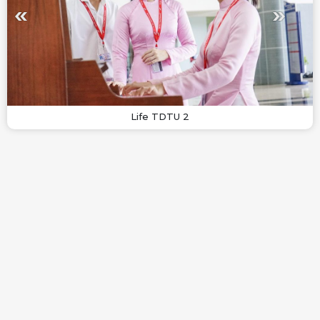
Life TDTU 2