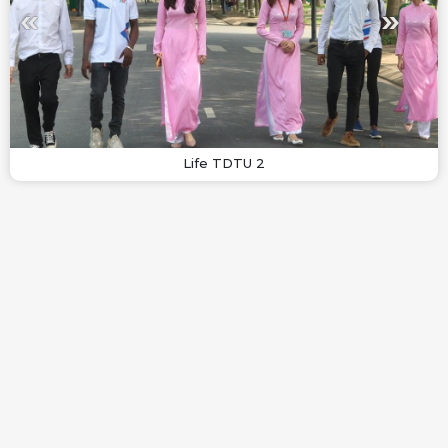
Life TDTU 2