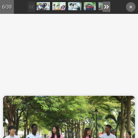
Skip to main content
6/39