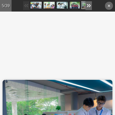
Skip to main content
5/39