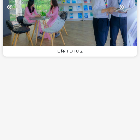
Life TDTU 2