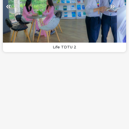
Life TDTU 2