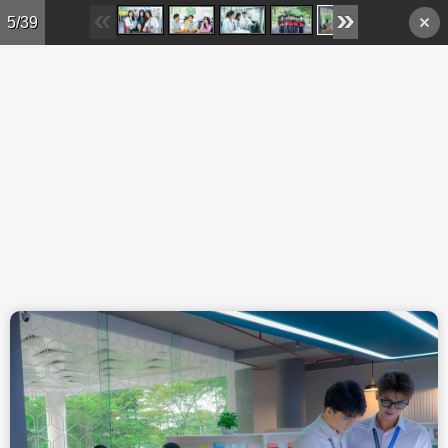
Skip to main content
5/39