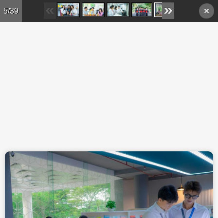
Skip to main content
5/39