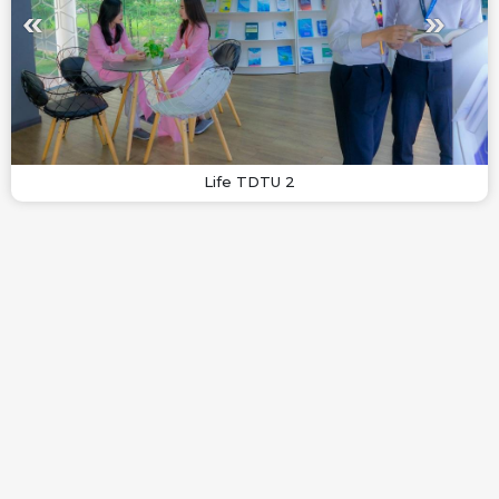
Life TDTU 2