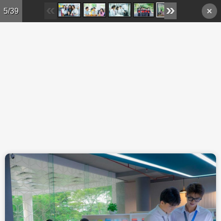
Skip to main content
5/39