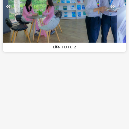
Life TDTU 2