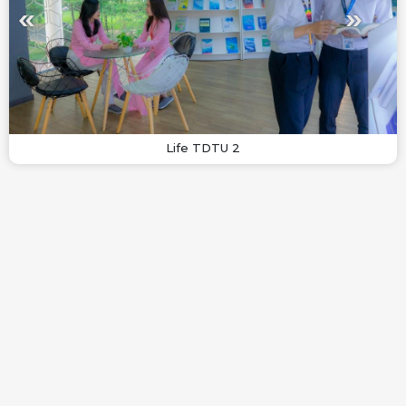
Life TDTU 2