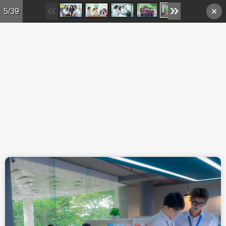
Skip to main content
5/39