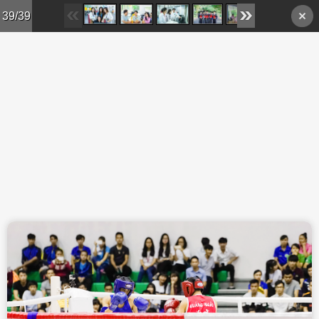
Skip to main content
39/39