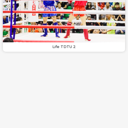
Life TDTU 2