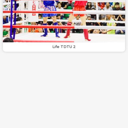
Life TDTU 2