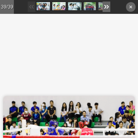
Skip to main content
39/39