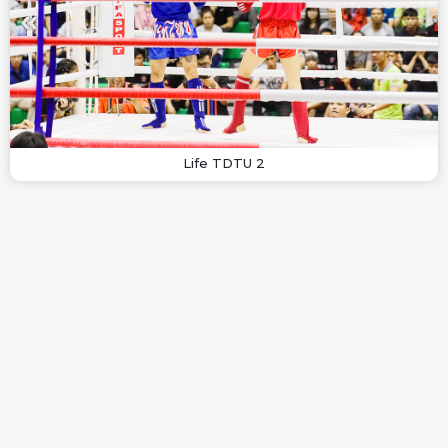
Life TDTU 2