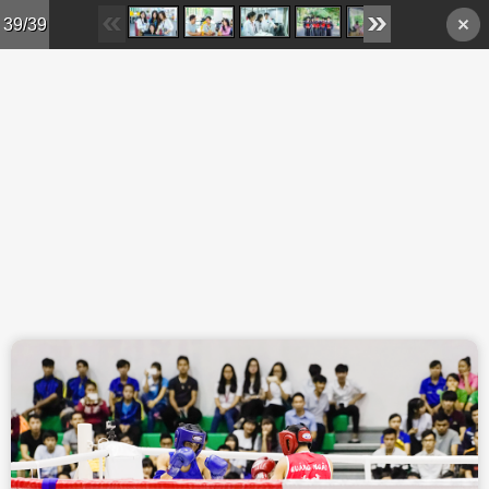
Skip to main content
39/39