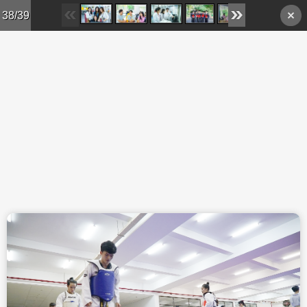
Skip to main content
38/39