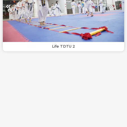
Life TDTU 2