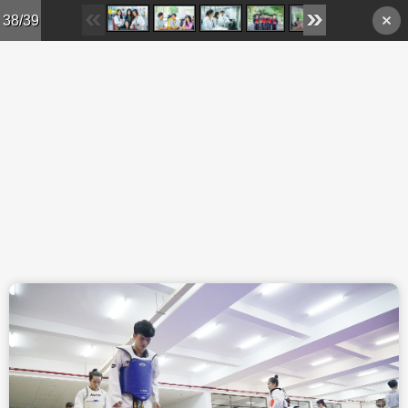
Skip to main content
38/39