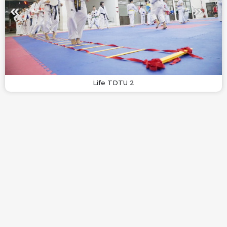
Life TDTU 2