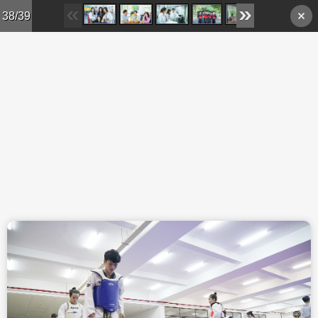
Skip to main content
38/39