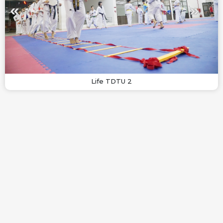
Life TDTU 2