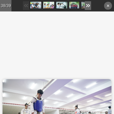
Skip to main content
38/39