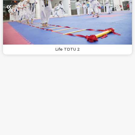
Life TDTU 2