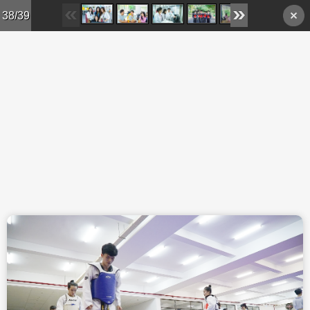
Skip to main content
38/39