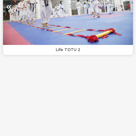
Life TDTU 2