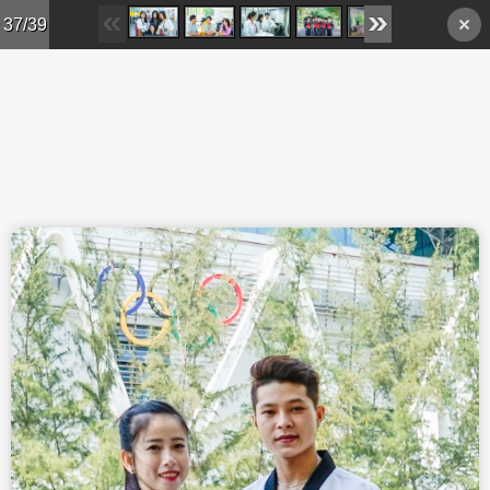
Skip to main content
37/39