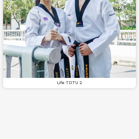
Life TDTU 2