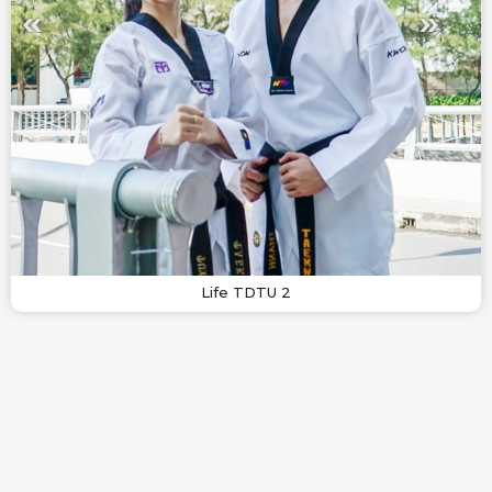
Life TDTU 2