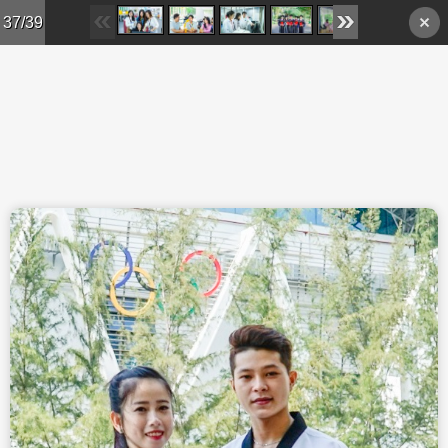
Skip to main content
37/39