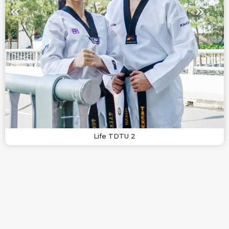
Life TDTU 2