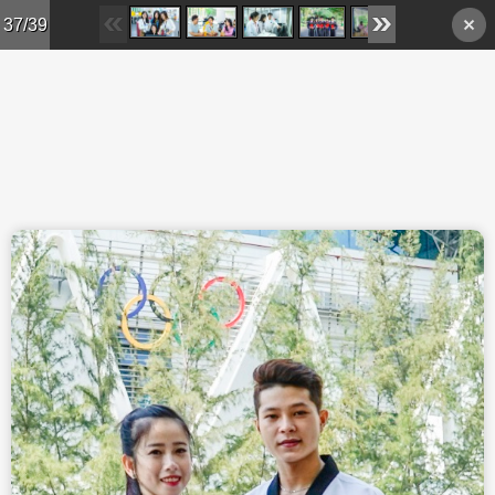
Skip to main content
37/39