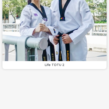
Life TDTU 2