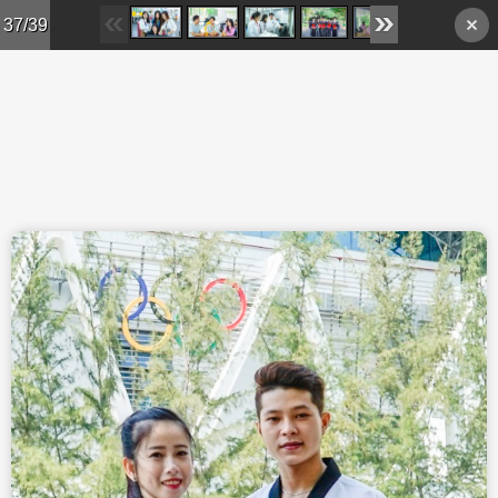
Skip to main content
37/39